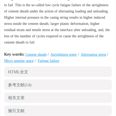
to fail. This is the so-called low cycle fatigue failure of the airtightness
of cement sheath under the action of alternating loading and unloading.
Higher internal pressure in the casing string results in higher induced
stress inside the cement sheath, larger plastic deformation, higher
residual strain and tensile stress at the interface after unloading, and, the
less of the number of cycles required to cause the airtightness of the
cement sheath to fail.
Key words:
Cement sheath
/
Airtightness tester
/
Alternating stress
/
Micro annular space
/
Fatigue failure
HTML全文
参考文献
(14)
相关文章
施引文献