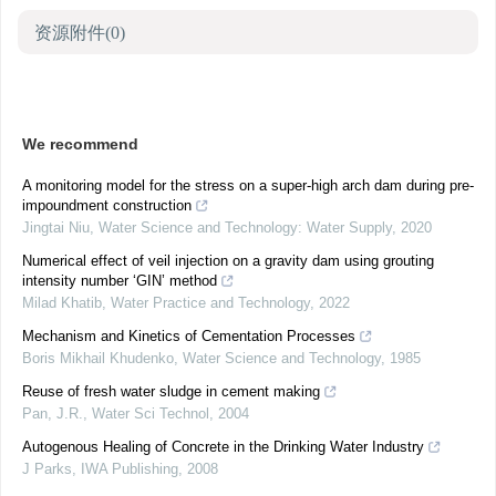
资源附件
(0)
We recommend
A monitoring model for the stress on a super-high arch dam during pre-
impoundment construction
Jingtai Niu
,
Water Science and Technology: Water Supply
,
2020
Numerical effect of veil injection on a gravity dam using grouting
intensity number ‘GIN’ method
Milad Khatib
,
Water Practice and Technology
,
2022
Mechanism and Kinetics of Cementation Processes
Boris Mikhail Khudenko
,
Water Science and Technology
,
1985
Reuse of fresh water sludge in cement making
Pan, J.R.
,
Water Sci Technol
,
2004
Autogenous Healing of Concrete in the Drinking Water Industry
J Parks
,
IWA Publishing
,
2008