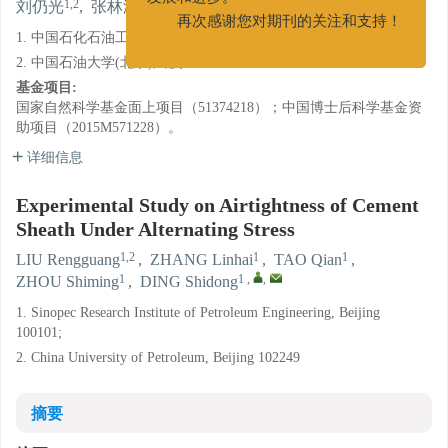
1,2
1
1
1
1
,
,
刘仍光
,
张林海
,
陶谦
,
周仕明
,
丁士东
发展和进步。
1. 中国石化石油工程技术研究院, 北京 100101;
再次感谢您对期刊的关注和支持！
2. 中国石油大学(北京), 北京 102249
基金项目:
国家自然科学基金面上项目（51374218）；中国博士后科学基金资
助项目（2015M571228）。
详细信息
Experimental Study on Airtightness of Cement
Sheath Under Alternating Stress
1,2
1
1
LIU Rengguang
,
ZHANG Linhai
,
TAO Qian
,
1
1
,
,
ZHOU Shiming
,
DING Shidong
1. Sinopec Research Institute of Petroleum Engineering, Beijing
100101;
2. China University of Petroleum, Beijing 102249
摘要