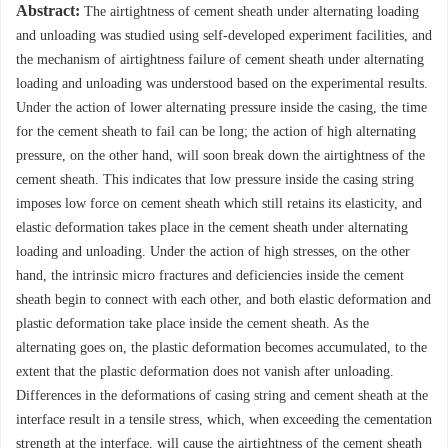
Abstract:
The airtightness of cement sheath under alternating loading
and unloading was studied using self-developed experiment facilities, and
the mechanism of airtightness failure of cement sheath under alternating
loading and unloading was understood based on the experimental results.
Under the action of lower alternating pressure inside the casing, the time
for the cement sheath to fail can be long; the action of high alternating
pressure, on the other hand, will soon break down the airtightness of the
cement sheath. This indicates that low pressure inside the casing string
imposes low force on cement sheath which still retains its elasticity, and
elastic deformation takes place in the cement sheath under alternating
loading and unloading. Under the action of high stresses, on the other
hand, the intrinsic micro fractures and deficiencies inside the cement
sheath begin to connect with each other, and both elastic deformation and
plastic deformation take place inside the cement sheath. As the
alternating goes on, the plastic deformation becomes accumulated, to the
extent that the plastic deformation does not vanish after unloading.
Differences in the deformations of casing string and cement sheath at the
interface result in a tensile stress, which, when exceeding the cementation
strength at the interface, will cause the airtightness of the cement sheath