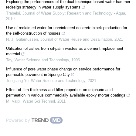
Exploring the performances of the dual technique-based water hammer
redesign strategy in water supply systems
Trabelsi
,
Journal of Water Supply: Research and Technology - Aqua
,
2019
Use of reclaimed water for unreinforced concrete block production for
the self-construction of houses
N. J. Gulamussen
,
Journal of Water Reuse and Desalination
,
2021
Utilization of ashes from oil-palm wastes as a cement replacement
material
Tay
,
Water Science and Technology
,
1996
Influence of pore water phase change on service performance for
permeable pavement in Sponge City
Tengjiang Yu
,
Water Science and Technology
,
2021
Effect of film thickness and filler properties on sulphuric acid
permeation in various commercially available epoxy mortar coatings
M. Valix
,
Water Sci Technol
,
2011
Powered by