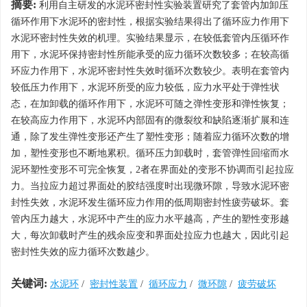
摘要:
利用自主研发的水泥环密封性实验装置研究了套管内加卸压
循环作用下水泥环的密封性，根据实验结果得出了循环应力作用下
水泥环密封性失效的机理。实验结果显示，在较低套管内压循环作
用下，水泥环保持密封性所能承受的应力循环次数较多；在较高循
环应力作用下，水泥环密封性失效时循环次数较少。表明在套管内
较低压力作用下，水泥环所受的应力较低，应力水平处于弹性状
态，在加卸载的循环作用下，水泥环可随之弹性变形和弹性恢复；
在较高应力作用下，水泥环内部固有的微裂纹和缺陷逐渐扩展和连
通，除了发生弹性变形还产生了塑性变形；随着应力循环次数的增
加，塑性变形也不断地累积。循环压力卸载时，套管弹性回缩而水
泥环塑性变形不可完全恢复，2者在界面处的变形不协调而引起拉应
力。当拉应力超过界面处的胶结强度时出现微环隙，导致水泥环密
封性失效，水泥环发生循环应力作用的低周期密封性疲劳破坏。套
管内压力越大，水泥环中产生的应力水平越高，产生的塑性变形越
大，每次卸载时产生的残余应变和界面处拉应力也越大，因此引起
密封性失效的应力循环次数越少。
关键词:
水泥环
/
密封性装置
/
循环应力
/
微环隙
/
疲劳破坏