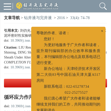
文章导航
>
钻井液与完井液
>
2016
>
33(4): 74-78
引用本文:
刘仍光, 张林海, 陶谦, 周仕明, 丁士东. 循环应力作用下水
x
泥环密封性实验研究[J]. 钻井液与完井液, 2016, 33(4): 74-78.
尊敬的作者、读者：
doi:
10.3969/j.issn.1001-5620.2016.04.015
您好！
Citation:
LIU Rengguang, ZHANG Linhai, TAO Qian, ZHOU
为更好地服务于广大作者和读者，
Shiming, DING Shidong. Experimental Study on Airtightness of Cement
提升期刊编辑部的办公效率和服务质
Sheath Under Alternating Stress[J].
DRILLING FLUID &
量，本刊编辑部办公地点及联系电话已
COMPLETION FLUID
, 2016, 33(4): 74-78.
进行变更。
doi:
10.3969/j.issn.1001-5620.2016.04.015
新办公地址：天津经济技术开发区
第二大街83号中国石油天津大厦A517
PDF下载
( 2049 KB)
房间
新联系电话：022-65278734
循环应力作用下水泥环密封性实验研究
022-25275527
我们衷心希望广大作者和读者能够
doi:
10.3969/j.issn.1001-5620.2016.04.015
继续支持我们的工作，共同推动期刊的