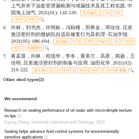
上气井井下油套管泄漏检测与堵漏技术及其工程实践. 中
国海上油气. 2021(01): 145-150 .
北大核心
CAS
JST
CSCD
WJCI
6.
许林，刘书杰，许明标，冯桓榰，邢希金，邓佳佳. 压差
激活密封剂的微缺陷自适应修复行为及机理. 石油学报.
2021(05): 686-694 .
北大核心
CAS
JST
Pж(AJ)
EI
CSCD
WJCI
卓越期刊
7.
蒋孟晨，许林，程现华，李冬，黄美兰，高君，闻扬，王
佳明. 压差激活密封剂的制备与应用. 油田化学. 2021(02):
216-222 .
北大核心
CAS
JST
CSCD
WJCI
CSCD扩展版
Other cited types(2)
We recommend
Research on sealing performance of oil seals with micro-dimple texture
on lips
Fuying Zhang
,
Industrial Lubrication and Tribology
,
2020
Sealing helps advance fluid control systems for environmentally
sensitive applications