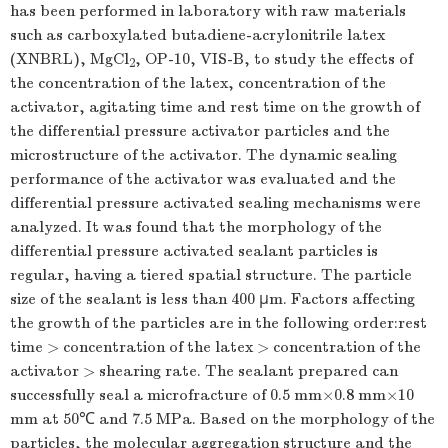
has been performed in laboratory with raw materials
such as carboxylated butadiene-acrylonitrile latex
(XNBRL), MgCl
, OP-10, VIS-B, to study the effects of
2
the concentration of the latex, concentration of the
activator, agitating time and rest time on the growth of
the differential pressure activator particles and the
microstructure of the activator. The dynamic sealing
performance of the activator was evaluated and the
differential pressure activated sealing mechanisms were
analyzed. It was found that the morphology of the
differential pressure activated sealant particles is
regular, having a tiered spatial structure. The particle
size of the sealant is less than 400 μm. Factors affecting
the growth of the particles are in the following order:rest
time > concentration of the latex > concentration of the
activator > shearing rate. The sealant prepared can
successfully seal a microfracture of 0.5 mm×0.8 mm×10
mm at 50℃ and 7.5 MPa. Based on the morphology of the
particles, the molecular aggregation structure and the