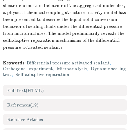
shear deformation behavior of the aggregated molecules,
a physical-chemical coupling structure-activity model has
been presented to describe the liquid-solid conversion
behavior of sealing fluids under the differential pressure
from microfractures. The model preliminarily reveals the
selfadaptive reparation mechanisms of the differential
pressure activated sealants.
Keywords:
Differential pressure activated sealant
,
Orthogonal experiment
,
Microanalysis
,
Dynamic sealing
test
,
Self-adaptive reparation
FullText(HTML)
References
(19)
Relative Articles