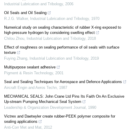
Industrial Lubrication and Tribology
,
2006
Oil Seals and Oil Sealing
R.J.G. Walker
,
Industrial Lubrication and Tribology
,
1970
Numerical study on sealing characteristic of rubber X-ring exposed to
high-pressure hydrogen by considering swelling effect
Chilou Zhou
,
Industrial Lubrication and Tribology
,
2018
Effect of roughness on sealing performance of oil seals with surface
texture
Fuying Zhang
,
Industrial Lubrication and Tribology
,
2019
Multipurpose sealant adhesive
Pigment & Resin Technology
,
2001
Seal and Sealing Techniques for Aerospace and Defence Applications
Aircraft Engin and Aeros Techn
,
1987
MECHANICAL SEALS: John Crane Ltd Pins Its Faith On An Exclusive
Up‐stream Pumping Mechanical Seal System
Leadership & Organization Development Journal
,
1990
Victrex and Daetwyler create rubber-PEEK polymer composite for
sealing applications
Anti-Corr Met and Mat
,
2012