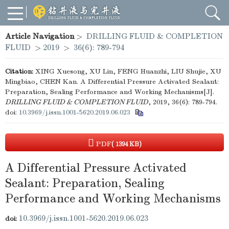
Article Navigation
>
DRILLING FLUID & COMPLETION
FLUID
>
2019
>
36(6): 789-794
Citation:
XING Xuesong, XU Lin, FENG Huanzhi, LIU Shujie, XU
Mingbiao, CHEN Kan. A Differential Pressure Activated Sealant:
Preparation, Sealing Performance and Working Mechanisms[J].
DRILLING FLUID & COMPLETION FLUID
, 2019, 36(6): 789-794.
doi:
10.3969/j.issn.1001-5620.2019.06.023
PDF
( 1394 KB)
A Differential Pressure Activated
Sealant: Preparation, Sealing
Performance and Working Mechanisms
10.3969/j.issn.1001-5620.2019.06.023
doi: