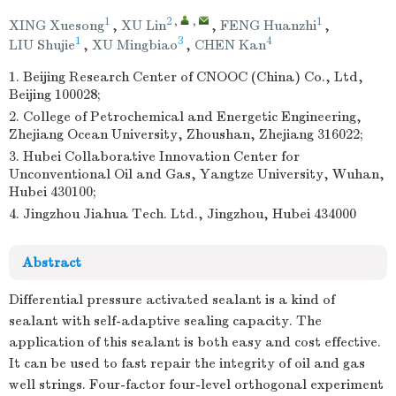
1
2
,
,
1
XING Xuesong
,
XU Lin
,
FENG Huanzhi
,
1
3
4
LIU Shujie
,
XU Mingbiao
,
CHEN Kan
1. Beijing Research Center of CNOOC (China) Co., Ltd,
Beijing 100028;
2. College of Petrochemical and Energetic Engineering,
Zhejiang Ocean University, Zhoushan, Zhejiang 316022;
3. Hubei Collaborative Innovation Center for
Unconventional Oil and Gas, Yangtze University, Wuhan,
Hubei 430100;
4. Jingzhou Jiahua Tech. Ltd., Jingzhou, Hubei 434000
Abstract
Differential pressure activated sealant is a kind of
sealant with self-adaptive sealing capacity. The
application of this sealant is both easy and cost effective.
It can be used to fast repair the integrity of oil and gas
well strings. Four-factor four-level orthogonal experiment