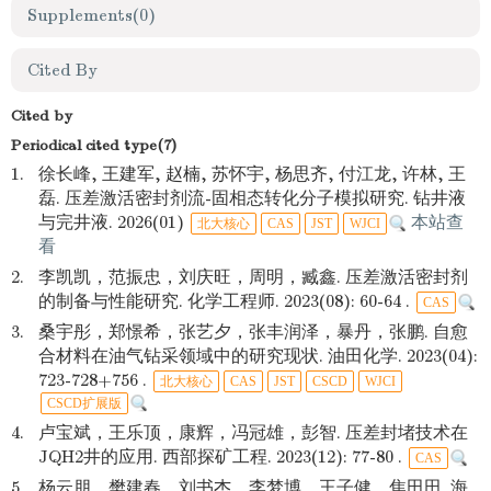
Supplements
(0)
Cited By
Cited by
Periodical cited type(7)
1.
徐长峰, 王建军, 赵楠, 苏怀宇, 杨思齐, 付江龙, 许林, 王
磊. 压差激活密封剂流-固相态转化分子模拟研究. 钻井液
与完井液. 2026(01)
本站查
北大核心
CAS
JST
WJCI
看
2.
李凯凯，范振忠，刘庆旺，周明，臧鑫. 压差激活密封剂
的制备与性能研究. 化学工程师. 2023(08): 60-64 .
CAS
3.
桑宇彤，郑憬希，张艺夕，张丰润泽，暴丹，张鹏. 自愈
合材料在油气钻采领域中的研究现状. 油田化学. 2023(04):
723-728+756 .
北大核心
CAS
JST
CSCD
WJCI
CSCD扩展版
4.
卢宝斌，王乐顶，康辉，冯冠雄，彭智. 压差封堵技术在
JQH2井的应用. 西部探矿工程. 2023(12): 77-80 .
CAS
5.
杨云朋，樊建春，刘书杰，李梦博，王子健，焦田田. 海