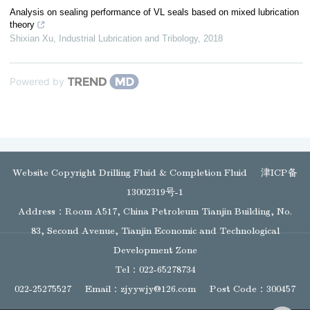
Analysis on sealing performance of VL seals based on mixed lubrication
theory
Shixian Xu
,
Industrial Lubrication and Tribology
,
2018
Powered by
Website Copyright Drilling Fluid & Completion Fluid
津ICP备
13002319号-1
Address：Room A517, China Petroleum Tianjin Building, No.
83, Second Avenue, Tianjin Economic and Technological
Development Zone
Tel：022-65278734
022-25275527
Email：
zjyywjy@126.com
Post Code：300457