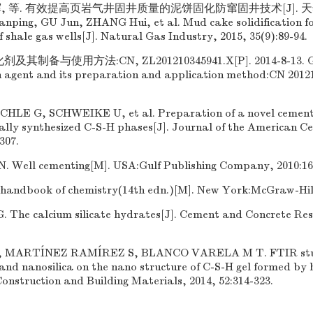
辉, 等. 有效提高页岩气井固井质量的泥饼固化防窜固井技术[J]. 天然
ianping, GU Jun, ZHANG Hui, et al. Mud cake solidification f
 shale gas wells[J]. Natural Gas Industry, 2015, 35(9):89-94.
制备与使用方法:CN, ZL201210345941.X[P]. 2014-8-13. GU
on agent and its preparation and application method:CN 20121
LE G, SCHWEIKE U, et al. Preparation of a novel cementi
lly synthesized C-S-H phases[J]. Journal of the American Ce
307.
ell cementing[M]. USA:Gulf Publishing Company, 2010:16
handbook of chemistry(14th edn.)[M]. New York:McGraw-Hill
The calcium silicate hydrates[J]. Cement and Concrete Rese
, MARTÍNEZ RAMÍREZ S, BLANCO VARELA M T. FTIR study
and nanosilica on the nano structure of C-S-H gel formed by 
 Construction and Building Materials, 2014, 52:314-323.