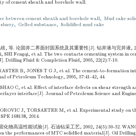
ty of cement sheath and borehole wall.
ace between cement sheath and borehole wall
,
Mud cake soli
 slurry
,
Gelled substance
,
Solidified mud cake
歧, 等. 论固井二界面封固系统及其重要性[J]. 钻井液与完井液, 2005, 
 SHI Fengqi, et al. The two contacts cementing system in ce
]. Drilling Fluid & Completion Fluid, 2005, 22(2):7-10.
STER B, JONES T G J, et al. The cement-to-formation inte
rnal of Petroleum Technology, 2005, 57:41-42, 44.
AO C, et al. Effect of interface defects on shear strength a
terlayer interface[J]. Journal of Petroleum Science and Engine
OVIC J, TORSAETER M, et al. Experimental study on th
 SPE 168138, 2014.
高温性能试验[J]. 石油钻采工艺, 2002, 24(5):30-32. WANG We
n the performances of MTC solidfied material[J]. Oil Drillin