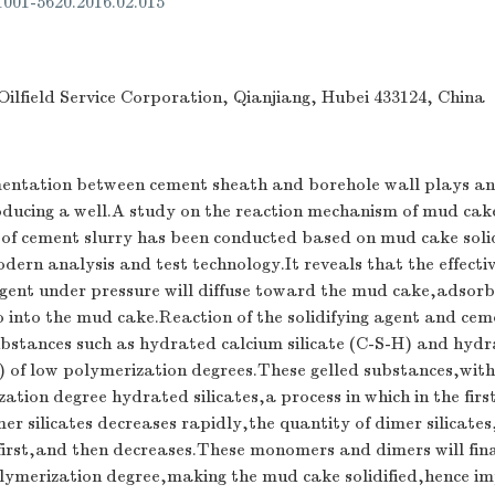
.1001-5620.2016.02.015
ilfield Service Corporation, Qianjiang, Hubei 433124, China
mentation between cement sheath and borehole wall plays a
producing a well.A study on the reaction mechanism of mud cake
 of cement slurry has been conducted based on mud cake solid
ern analysis and test technology.It reveals that the effectiv
 agent under pressure will diffuse toward the mud cake,adsor
o into the mud cake.Reaction of the solidifying agent and ceme
ubstances such as hydrated calcium silicate (C-S-H) and hyd
) of low polymerization degrees.These gelled substances,with
zation degree hydrated silicates,a process in which in the firs
r silicates decreases rapidly,the quantity of dimer silicate
 first,and then decreases.These monomers and dimers will fin
polymerization degree,making the mud cake solidified,hence i