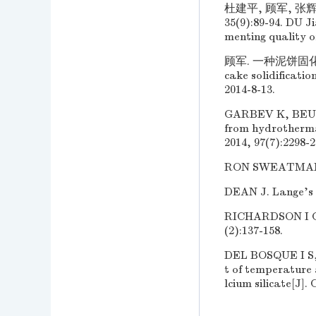
杜建平, 顾军, 张
35(9):89-94. DU J
menting quality of
顾军. 一种泥饼固化剂及其
cake solidificati
2014-8-13.
GARBEV K, BEUCH
from hydrotherma
2014, 97(7):2298-2
RON SWEATMAN. W
DEAN J. Lange's 
RICHARDSON I G. 
(2):137-158.
DEL BOSQUE I S
t of temperature 
lcium silicate[J].