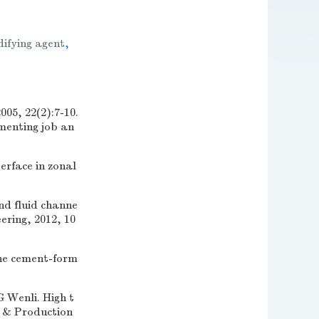
difying agent
,
22(2):7-10.
menting job an
rface in zonal
nd fluid channe
ering, 2012, 10
e cement-form
nli. High t
g & Production