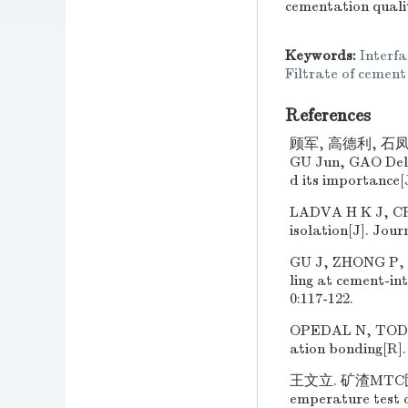
cementation quali
Keywords:
Interf
Filtrate of cement
References
顾军, 高德利, 石凤
GU Jun, GAO Deli,
d its importance[J
LADVA H K J, CRA
isolation[J]. Jou
GU J, ZHONG P, SH
ling at cement-in
0:117-122.
OPEDAL N, TODOR
ation bonding[R].
王文立. 矿渣MTC固化物
emperature test o