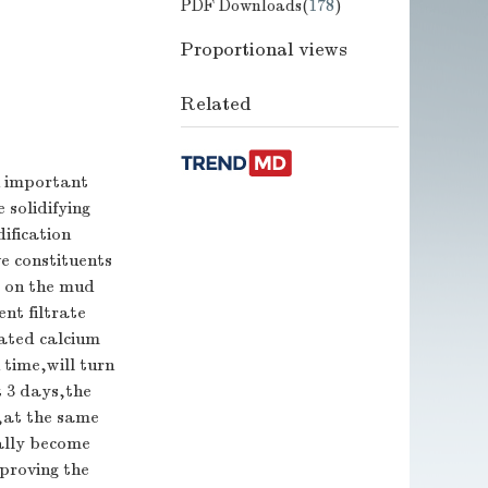
PDF Downloads(
178
)
Proportional views
Related
n important
 solidifying
ification
e constituents
b on the mud
nt filtrate
rated calcium
 time,will turn
t 3 days,the
s,at the same
ally become
mproving the