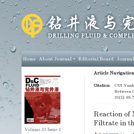
Home
About Journal
Editorial Board
Journal
Article Navigation
Citation:
CUI Yunha
Between 
33(2): 69-
Reaction of
Filtrate in
Volume 33
Issue 2