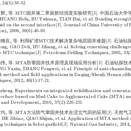
 24(5):30-32.
田辉, 等. MTC固井液二界面胶结强度实验研究[J]. 中国石油大学
0. HUANG Hefu, BU Yuhuan, TIAN Hui, et al. Bonding strengt
id on the second interface[J]. Journal of China University of
on), 2006, 30(6):46-50.
继良, 等. 利用矿渣MTC技术解决复杂地层固井难题[J]. 石油钻探技术,
ong, GAO Deli, HU Jiliang, et al. Solving cementing challenge
e MTC technique[J]. Petroleum Drilling Techniques, 2005, 33(2
伟, 等. MTA防窜固井技术原理及现场应用分析[J]. 石油钻探技术, 201
G Yaxin, ZHANG Pengwei, et al. Principle of anti-channelin
method and field applications in Daqing/Shenli/Henan oilfie
ques, 2012, 40(1):17-21.
heng. Experiments on integrated solidification and cementat
nterface based on Mud Cake to Agglomerated Cake (MTA) me
 and Development, 2010, 37(2):226-231.
均, 等. MTA方法防气窜固井技术在涩北气田的应用[J]. 天然气工业, 
, HE Jibiao, QIAO Shijun, et al. Application of MTA method o
g techniques in Sebei gasfield[J]. Natural Gas Industry, 2014,