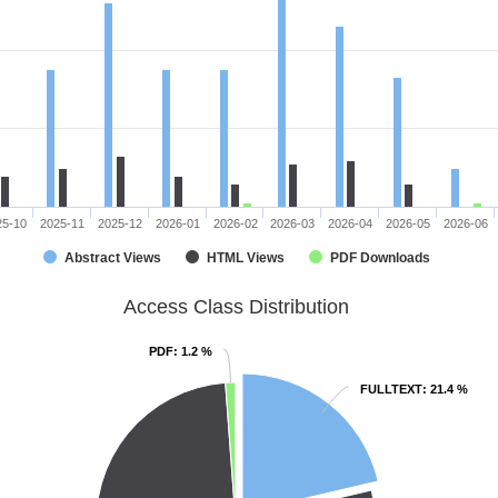
25-10
2025-11
2025-12
2026-01
2026-02
2026-03
2026-04
2026-05
2026-06
Abstract Views
HTML Views
PDF Downloads
Access Class Distribution
PDF
PDF
: 1.2 %
: 1.2 %
FULLTEXT
FULLTEXT
: 21.4 %
: 21.4 %