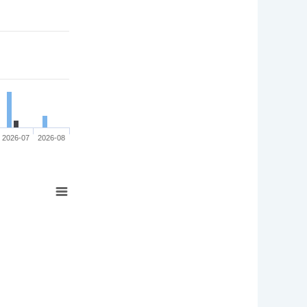
2026-07
2026-08