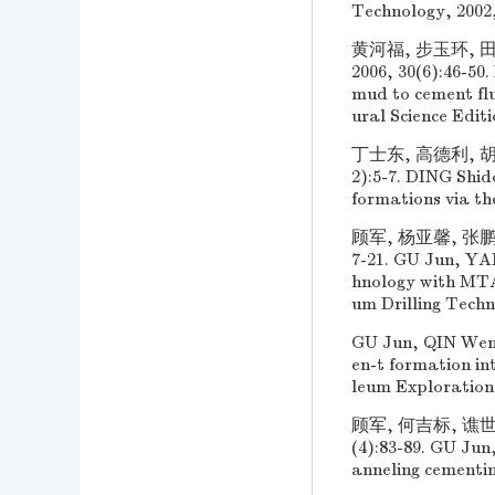
Technology, 2002,
黄河福, 步玉环, 
2006, 30(6):46-5
mud to cement flu
ural Science Editi
丁士东, 高德利, 胡
2):5-7. DING Shid
formations via th
顾军, 杨亚馨, 张鹏
7-21. GU Jun, YAN
hnology with MTA 
um Drilling Techni
GU Jun, QIN Wenz
en-t formation i
leum Exploration
顾军, 何吉标, 谯世
(4):83-89. GU Jun
anneling cementin