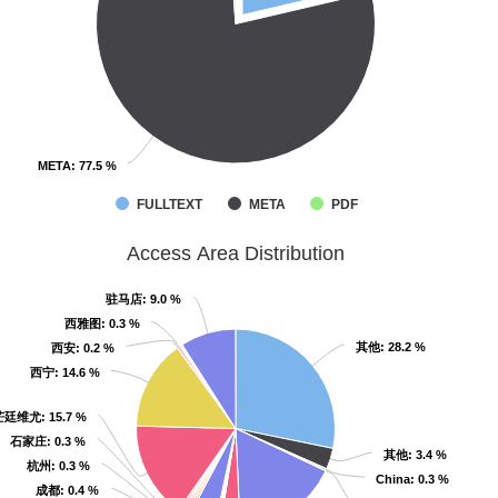
META
META
: 77.5 %
: 77.5 %
FULLTEXT
META
PDF
Access Area Distribution
驻马店
驻马店
: 9.0 %
: 9.0 %
西雅图
西雅图
: 0.3 %
: 0.3 %
其他
其他
: 28.2 %
: 28.2 %
西安
西安
: 0.2 %
: 0.2 %
西宁
西宁
: 14.6 %
: 14.6 %
芒廷维尤
芒廷维尤
: 15.7 %
: 15.7 %
石家庄
石家庄
: 0.3 %
: 0.3 %
其他
其他
: 3.4 %
: 3.4 %
杭州
杭州
: 0.3 %
: 0.3 %
China
China
: 0.3 %
: 0.3 %
成都
成都
: 0.4 %
: 0.4 %