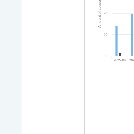
Amount of access
40
20
0
2025-09
20