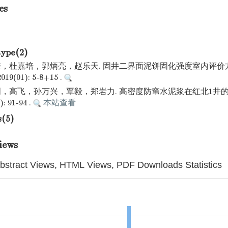
es
type(2)
，杜嘉培，郭炳亮，赵乐天. 固井二界面泥饼固化强度室内评价方
(01): 5-8+15 .
，高飞，孙万兴，覃毅，郑岩力. 高密度防窜水泥浆在红北1井的
: 91-94 .
本站查看
s(5)
iews
bstract Views, HTML Views, PDF Downloads Statistics