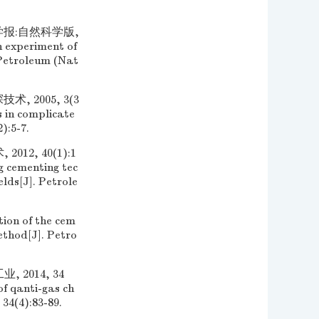
学报:自然科学版,
h experiment of
 Petroleum (Nat
 2005, 3(3
s in complicate
):5-7.
2, 40(1):1
g cementing tec
lds[J]. Petrole
ion of the cem
thod[J]. Petro
2014, 34
f qanti-gas ch
 34(4):83-89.