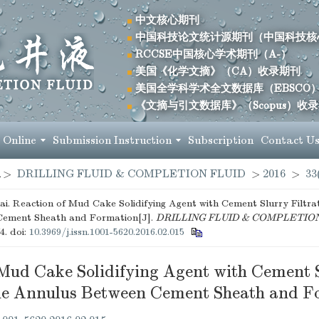
中文核心期刊
中国科技论文统计源期刊（中国科技核
RCCSE中国核心学术期刊（A-）
美国《化学文摘》（CA）收录期刊
美国全学科学术全文数据库（EBSCO
《文摘与引文数据库》（Scopus）收
 Online
Submission Instruction
Subscription
Contact U
>
DRILLING FLUID & COMPLETION FLUID
>
2016
>
33
i. Reaction of Mud Cake Solidifying Agent with Cement Slurry Filtra
Cement Sheath and Formation[J].
DRILLING FLUID & COMPLETIO
74.
doi:
10.3969/j.issn.1001-5620.2016.02.015
 Mud Cake Solidifying Agent with Cement 
 the Annulus Between Cement Sheath and F