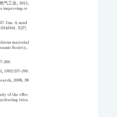
气工业, 2015,
or improving ce
 Jun. A mud
0345941. X[P].
tious material
ramic Society,
7-269.
, 1992:237-290.
arch, 2008, 38
 of the effec
hydrating trica