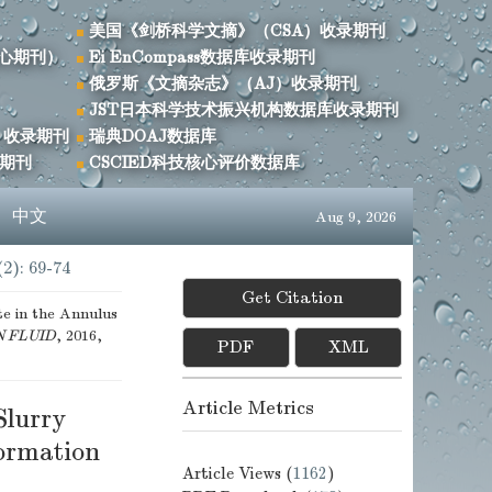
美国《剑桥科学文摘》（CSA）收录期刊
心期刊）
Ei EnCompass数据库收录期刊
俄罗斯《文摘杂志》（AJ）收录期刊
JST日本科学技术振兴机构数据库收录期刊
）收录期刊
瑞典DOAJ数据库
录期刊
CSCIED科技核心评价数据库
s
中文
Aug 9, 2026
(2): 69-74
Get Citation
te in the Annulus
N FLUID
, 2016,
PDF
XML
Article Metrics
Slurry
ormation
Article Views (
1162
)