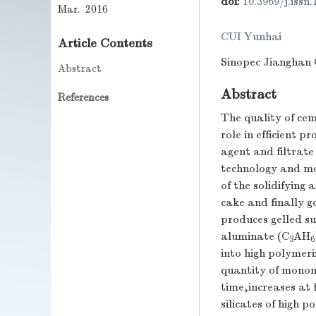
doi:
10.3969/j.issn
Mar. 2016
CUI Yunhai
Article Contents
Sinopec Jianghan O
Abstract
Abstract
References
The quality of ce
role in efficient 
agent and filtrate
technology and mod
of the solidifying
cake and finally g
produces gelled s
aluminate (C
AH
3
6
into high polymeri
quantity of monome
time,increases at
silicates of high 