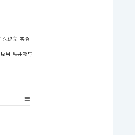
法建立. 实验
应用. 钻井液与