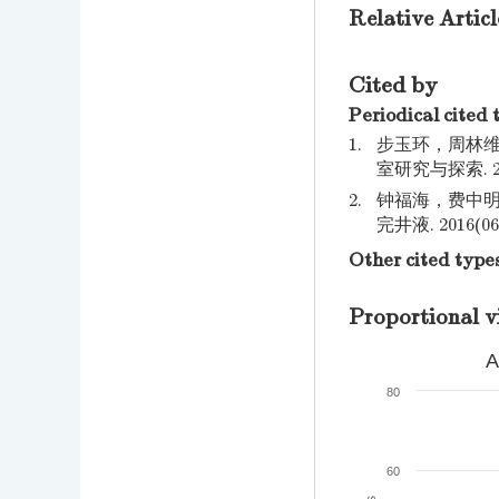
Relative Articl
Cited by
Periodical cited 
1.
步玉环，周林维
室研究与探索. 2019
2.
钟福海，费中明
完井液. 2016(06)
Other cited type
Proportional v
A
80
60