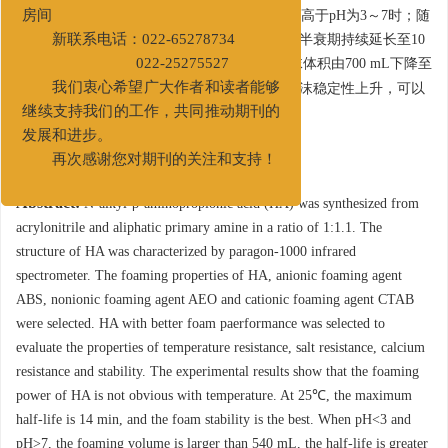
第二大街83号中国石油天津大厦A517
大于540 mL，半衰期大于5.5 min，泡沫性能远高于pH为3～7时；随
房间
着盐度的升高，泡沫体积在720 mL附近变化，半衰期持续延长至10
新联系电话：022-65278734
2+
min，抗盐性较好；随着Ca
浓度的升高，泡沫体积由700 mL下降至
022-25275527
380 mL，但半衰期由7.5 min上升至17 min，泡沫稳定性上升，可以
我们衷心希望广大作者和读者能够
满足泡沫流体井下作业使用。
继续支持我们的工作，共同推动期刊的
发展和进步。
关键词:
再次感谢您对期刊的关注和支持！
Abstract:
N-alkyl-β-aminopropionic acid (HA) was synthesized from
acrylonitrile and aliphatic primary amine in a ratio of 1:1.1. The
structure of HA was characterized by paragon-1000 infrared
spectrometer. The foaming properties of HA, anionic foaming agent
ABS, nonionic foaming agent AEO and cationic foaming agent CTAB
were selected. HA with better foam paerformance was selected to
evaluate the properties of temperature resistance, salt resistance, calcium
resistance and stability. The experimental results show that the foaming
power of HA is not obvious with temperature. At 25℃, the maximum
half-life is 14 min, and the foam stability is the best. When pH<3 and
pH>7, the foaming volume is larger than 540 mL, the half-life is greater