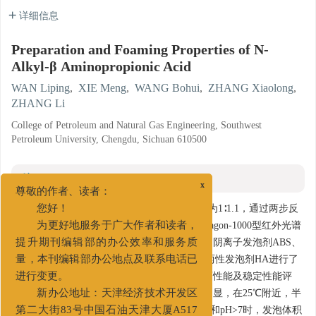
详细信息
Preparation and Foaming Properties of N-
Alkyl-β Aminopropionic Acid
WAN Liping
,
XIE Meng
,
WANG Bohui
,
ZHANG Xiaolong
,
ZHANG Li
College of Petroleum and Natural Gas Engineering, Southwest
Petroleum University, Chengdu, Sichuan 610500
摘要
x
尊敬的作者、读者：
摘要:
研究以丙烯腈与脂肪伯胺为原料，配比为1∶1.1，通过两步反
您好！
应合成N-烷基-β-氨基丙酸（HA），并采用Paragon-1000型红外光谱
为更好地服务于广大作者和读者，
仪进行了结构表征分析。选用两性发泡剂HA、阴离子发泡剂ABS、
提升期刊编辑部的办公效率和服务质
非离子发泡剂AEO、阳离子发泡剂CTAB，与两性发泡剂HA进行了
量，本刊编辑部办公地点及联系电话已
泡沫性能对比。对HA进行了耐温、抗盐、抗钙性能及稳定性能评
进行变更。
价。实验表明，HA的发泡能力随温度变化不明显，在25℃附近，半
新办公地址：天津经济技术开发区
衰期最长为14 min，泡沫稳定性最好；在pH<3和pH>7时，发泡体积