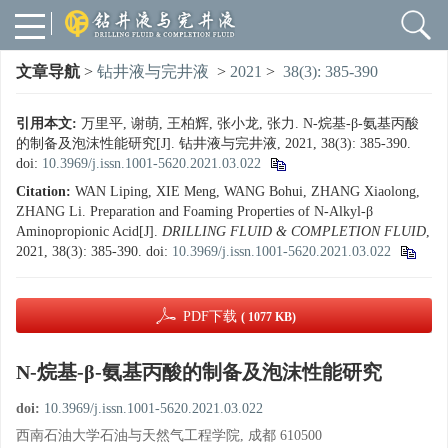
文章导航
>
钻井液与完井液
>
2021
>
38(3): 385-390
引用本文:
万里平, 谢萌, 王柏辉, 张小龙, 张力. N-烷基-β-氨基丙酸
的制备及泡沫性能研究[J]. 钻井液与完井液, 2021, 38(3): 385-390.
doi:
10.3969/j.issn.1001-5620.2021.03.022
Citation:
WAN Liping, XIE Meng, WANG Bohui, ZHANG Xiaolong,
ZHANG Li. Preparation and Foaming Properties of N-Alkyl-β
Aminopropionic Acid[J].
DRILLING FLUID & COMPLETION FLUID
,
2021, 38(3): 385-390.
doi:
10.3969/j.issn.1001-5620.2021.03.022
PDF下载
( 1077 KB)
N-烷基-β-氨基丙酸的制备及泡沫性能研究
doi:
10.3969/j.issn.1001-5620.2021.03.022
西南石油大学石油与天然气工程学院, 成都 610500