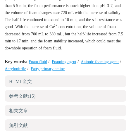
than 5.5 min, the foam performance is much higher than pH=3-7, and
the volume of foam changes near 720 mL with the increase of salinity.
The half-life continued to extend to 10 min, and the salt resistance was
2+
good. With the increase of Ca
concentration, the volume of foam
decreased from 700 mL to 380 mL, but the half-life increased from 7.5
min to 17 min, and the foam stability increased, which could meet the
downhole operation of foam fluid.
Key words:
Foam fluid
/
Foaming agent
/
Anionic foaming agent
/
Acrylonitrile
/
Fatty primary amine
HTML全文
参考文献
(15)
相关文章
施引文献