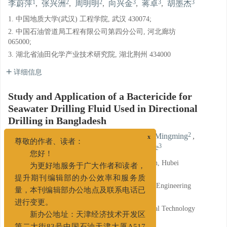
1
2
2
3
3
3
李蔚萍
,
张兴洲
,
周明明
,
向兴金
,
蒋卓
,
胡墨杰
1. 中国地质大学(武汉) 工程学院, 武汉 430074;
2. 中国石油管道局工程有限公司第四分公司, 河北廊坊
065000;
3. 湖北省油田化学产业技术研究院, 湖北荆州 434000
详细信息
Study and Application of a Bactericide for
Seawater Drilling Fluid Used in Directional
Drilling in Bangladesh
1
2
2
LI Weiping
,
ZHANG Xingzhou
,
ZHOU Mingming
,
x
尊敬的作者、读者：
3
3
3
XIANG Xingjin
,
JIANG Zhuo
,
HU Mojie
您好！
1. China University of Geosciences(Wuhan), Wuhan, Hubei
为更好地服务于广大作者和读者，
430074;
提升期刊编辑部的办公效率和服务质
2. The Fourth Branch of China Petroleum Pipeline Engineering
量，本刊编辑部办公地点及联系电话已
Co., Ltd., Langfang, Hebei 065000;
进行变更。
3. Research Institute of Oilfield Chemistry Industrial Technology
of Hubei Province, Jingzhou, Hubei 434000
新办公地址：天津经济技术开发区