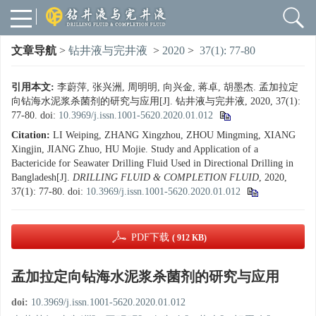
文章导航
>
钻井液与完井液
>
2020
>
37(1): 77-80
引用本文:
李蔚萍, 张兴洲, 周明明, 向兴金, 蒋卓, 胡墨杰. 孟加拉定
向钻海水泥浆杀菌剂的研究与应用[J]. 钻井液与完井液, 2020, 37(1):
77-80.
doi:
10.3969/j.issn.1001-5620.2020.01.012
Citation:
LI Weiping, ZHANG Xingzhou, ZHOU Mingming, XIANG
Xingjin, JIANG Zhuo, HU Mojie. Study and Application of a
Bactericide for Seawater Drilling Fluid Used in Directional Drilling in
Bangladesh[J].
DRILLING FLUID & COMPLETION FLUID
, 2020,
37(1): 77-80.
doi:
10.3969/j.issn.1001-5620.2020.01.012
PDF下载
( 912 KB)
孟加拉定向钻海水泥浆杀菌剂的研究与应用
doi:
10.3969/j.issn.1001-5620.2020.01.012