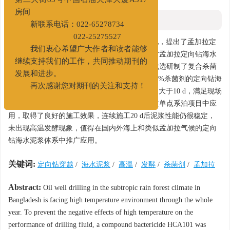
第二大街83号中国石油天津大厦A517
房间
摘要
新联系电话：022-65278734
摘要:
022-25275527
针对孟加拉亚热带雨林气候常年高温情况，提出了孟加拉定
我们衷心希望广大作者和读者能够
向钻海水泥浆体系面临的问题和性能要求。针对孟加拉定向钻海水
继续支持我们的工作，共同推动期刊的
泥浆体系（海水+6%抗盐膨润土A1/B1/E1），优选研制了复合杀菌
发展和进步。
剂HCA101。该杀菌剂与体系配伍性好，添加0.1%杀菌剂的定向钻海
再次感谢您对期刊的关注和支持！
水泥浆体系高速搅拌不起泡，在35℃下发酵时间大于10 d，满足现场
泥浆体系发酵控制要求。该杀菌剂首次在孟加拉单点系泊项目中应
用，取得了良好的施工效果，连续施工20 d后泥浆性能仍很稳定，
未出现高温发酵现象，值得在国内外海上和类似孟加拉气候的定向
钻海水泥浆体系中推广应用。
关键词:
定向钻穿越
/
海水泥浆
/
高温
/
发酵
/
杀菌剂
/
孟加拉
Abstract:
Oil well drilling in the subtropic rain forest climate in
Bangladesh is facing high temperature environment through the whole
year. To prevent the negative effects of high temperature on the
performance of drilling fluid, a compound bactericide HCA101 was