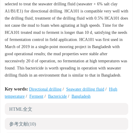
selected to treat the seawater drilling fluid (seawater + 6% salt clay
A1/B1/E1) for directional drilling. HCA101 is compatible very well with
the drilling fluid; treatment of the drilling fluid with 0.5% HCA101 does
not cause the mud to foam when agitating at high speeds. Time for the
HCA101 treated mud to ferment is longer than 10 d, satisfying the needs
of fermentation control in field application. HCA101 was first used in
March of 2019 in a single-point mooring project in Bangladesh with
good operational results; the mud properties were stable after
successively 20 d of operation, no fermentation at high temperatures was
found. This bactericide is worth spreading in operation with seawater
drilling fluids in an environment that is similar to that in Bangladesh.
Key words:
Directional drilling
/
Seawater drilling fluid
/
High
temperature
/
Ferment
/
Bactericide
/
Bangladesh
HTML全文
参考文献
(10)