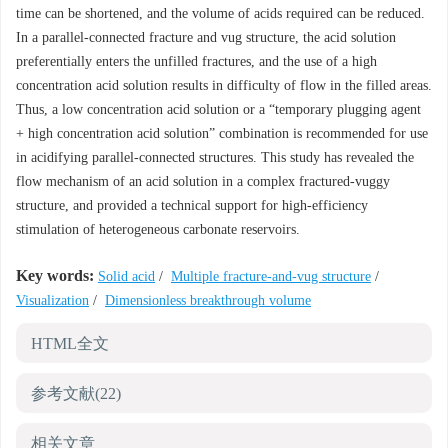
time can be shortened, and the volume of acids required can be reduced.
In a parallel-connected fracture and vug structure, the acid solution
preferentially enters the unfilled fractures, and the use of a high
concentration acid solution results in difficulty of flow in the filled areas.
Thus, a low concentration acid solution or a “temporary plugging agent
+ high concentration acid solution” combination is recommended for use
in acidifying parallel-connected structures. This study has revealed the
flow mechanism of an acid solution in a complex fractured-vuggy
structure, and provided a technical support for high-efficiency
stimulation of heterogeneous carbonate reservoirs.
Key words:
Solid acid
/
Multiple fracture-and-vug structure
/
Visualization
/
Dimensionless breakthrough volume
HTML全文
参考文献
(22)
相关文章