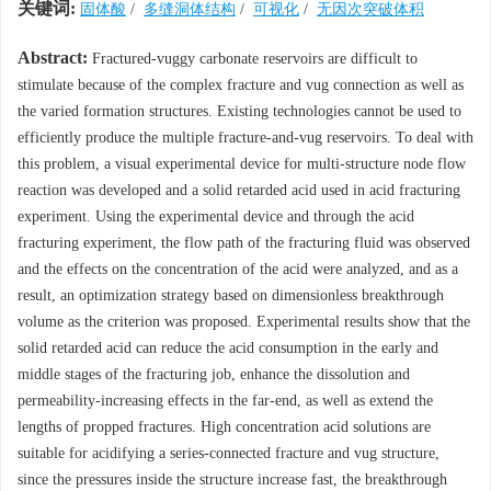
关键词:
固体酸
/
多缝洞体结构
/
可视化
/
无因次突破体积
Abstract:
Fractured-vuggy carbonate reservoirs are difficult to
stimulate because of the complex fracture and vug connection as well as
the varied formation structures. Existing technologies cannot be used to
efficiently produce the multiple fracture-and-vug reservoirs. To deal with
this problem, a visual experimental device for multi-structure node flow
reaction was developed and a solid retarded acid used in acid fracturing
experiment. Using the experimental device and through the acid
fracturing experiment, the flow path of the fracturing fluid was observed
and the effects on the concentration of the acid were analyzed, and as a
result, an optimization strategy based on dimensionless breakthrough
volume as the criterion was proposed. Experimental results show that the
solid retarded acid can reduce the acid consumption in the early and
middle stages of the fracturing job, enhance the dissolution and
permeability-increasing effects in the far-end, as well as extend the
lengths of propped fractures. High concentration acid solutions are
suitable for acidifying a series-connected fracture and vug structure,
since the pressures inside the structure increase fast, the breakthrough