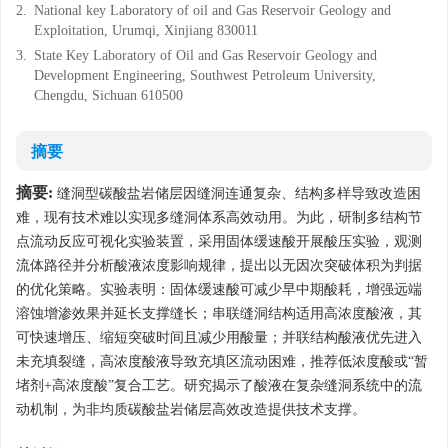
2.
National key Laboratory of oil and Gas Reservoir Geology and
Exploitation, Urumqi, Xinjiang 830011
3.
State Key Laboratory of Oil and Gas Reservoir Geology and
Development Engineering, Southwest Petroleum University,
Chengdu, Sichuan 610500
摘要
摘要:
缝洞型碳酸盐岩储层因缝洞连通复杂、结构多样导致改造困
难，现有技术难以实现多缝洞体系高效动用。为此，研制多结构节
点流动反应可视化实验装置，采用固体缓速酸开展酸压实验，观测
流体路径并分析酸液浓度影响规律，提出以无因次突破体积为判据
的优化策略。实验表明：固体缓速酸可减少早中期酸耗，增强远端
溶蚀增渗效果并延长支撑缝长；串联缝洞结构适用高浓度酸液，其
可快速增压、缩短突破时间且减少用酸量；并联结构酸液优先进入
未充填裂缝，高浓度酸液导致充填区流动困难，推荐低浓度酸或“暂
堵剂+高浓度酸”复合工艺。研究揭示了酸液在复杂缝洞系统中的流
动机制，为非均质碳酸盐岩储层高效改造提供技术支撑。