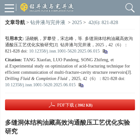
文章导航
>
钻井液与完井液
>
2025
>
42(6): 821-828
引用本文:
汤晓帆，罗攀登，宋志峰，等. 多缝洞体结构油藏高效沟
通酸压工艺优化实验研究[J]. 钻井液与完井液，2025，42（6）：
821-828
doi:
10.12358/j.issn.1001-5620.2025.06.015
Citation:
TANG Xiaofan, LUO Pandeng, SONG Zhifeng, et
al.Experimental study on optimization of acid-fracturing technique for
efficient communication of multi-fracture-cavity structure reservoirs[J].
Drilling Fluid & Completion Fluid
，2025, 42（6）：821-828
doi:
10.12358/j.issn.1001-5620.2025.06.015
PDF下载
( 3902 KB)
多缝洞体结构油藏高效沟通酸压工艺优化实验
研究