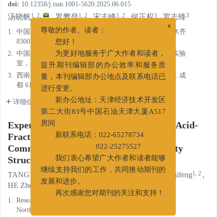
doi:
10.12358/j.issn.1001-5620.2025.06.015
1, 2
,
1, 2
1, 2
3
3
汤晓帆
,
罗攀登
,
宋志峰
,
何正权
,
罗志锋
1.
中国石化西北油田分公司石油工程技术研究院，乌鲁木齐
x
尊敬的作者、读者：
830011
您好！
2.
中国石化西北油田分公司缝洞型油藏提高采收率重点实验
为更好地服务于广大作者和读者，
室，乌鲁木齐 830011
提升期刊编辑部的办公效率和服务质
3.
西南石油大学油气藏地质及开发工程国家重点实验室，成
量，本刊编辑部办公地点及联系电话已
都 610500
进行变更。
详细信息
新办公地址：天津经济技术开发区
第二大街83号中国石油天津大厦A517
Experimental Study on Optimization of Acid-
房间
Fracturing Technique for Efficient
新联系电话：022-65278734
Communication of Multi-Fracture-Cavity
022-25275527
Structure Reservoirs
我们衷心希望广大作者和读者能够
1, 2
,
1, 2
1, 2
TANG Xiaofan
,
LUO Pandeng
,
SONG Zhifeng
,
继续支持我们的工作，共同推动期刊的
3
3
HE Zhengquan
,
LUO Zhifeng
发展和进步。
再次感谢您对期刊的关注和支持！
1.
Research Institute of Petroleum Engineering, SINOPEC
Northwest Oilfield Company, Urumqi, Xinjiang 830011