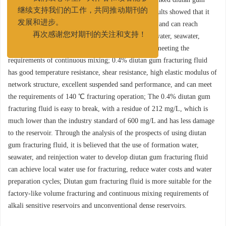
我们衷心希望广大作者和读者能够
fracturing fluid was evaluated. The experimental results showed that it
继续支持我们的工作，共同推动期刊的
has good dispersibility, fast viscosity increase speed, and can reach
发展和进步。
maximum viscosity in 5～20 minutes in formation water, seawater,
再次感谢您对期刊的关注和支持！
reinjection water, and pH 2～12 aqueous solutions, meeting the
requirements of continuous mixing; 0.4% diutan gum fracturing fluid
has good temperature resistance, shear resistance, high elastic modulus of
network structure, excellent suspended sand performance, and can meet
the requirements of 140 ℃ fracturing operation; The 0.4% diutan gum
fracturing fluid is easy to break, with a residue of 212 mg/L, which is
much lower than the industry standard of 600 mg/L and has less damage
to the reservoir. Through the analysis of the prospects of using diutan
gum fracturing fluid, it is believed that the use of formation water,
seawater, and reinjection water to develop diutan gum fracturing fluid
can achieve local water use for fracturing, reduce water costs and water
preparation cycles; Diutan gum fracturing fluid is more suitable for the
factory-like volume fracturing and continuous mixing requirements of
alkali sensitive reservoirs and unconventional dense reservoirs.