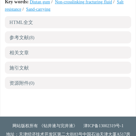
Key words:
Diutan gum
/
Non-crosslinking fracturing fluid
/
Salt
resistance
/
Sand-carrying
HTML全文
参考文献
(8)
相关文章
施引文献
资源附件
(0)
网站版权所有 《钻井液与完井液》
津ICP备13002319号-1
地址：天津经济技术开发区第二大街83号中国石油天津大厦A517房