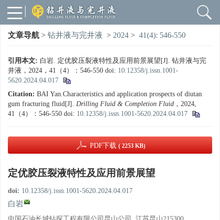
文章导航
>
钻井液与完井液
>
2024
>
41(4): 546-550
引用本文:
白岩. 定优胶压裂液特性及应用前景展望[J]. 钻井液与完
井液，2024，41（4）：546-550
doi:
10.12358/j.issn.1001-
5620.2024.04.017
Citation:
BAI Yan.Characteristics and application prospects of diutan
gum fracturing fluid[J].
Drilling Fluid & Completion Fluid
，2024,
41（4）：546-550
doi:
10.12358/j.issn.1001-5620.2024.04.017
PDF下载
( 2253 KB)
定优胶压裂液特性及应用前景展望
doi:
10.12358/j.issn.1001-5620.2024.04.017
白岩
中国石油长城钻探工程有限公司昆山公司, 江苏昆山215300