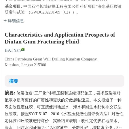
基金项目:
中国石油长城钻探工程有限公司科研项目“海水基压裂液
研发与试验”（GWDC202201-09（02））。
详细信息
Characteristics and Application Prospects of
Diutan Gum Fracturing Fluid
BAI Yan
China Petroleum Great Wall Drilling Kunshan Company,
Kunshan, Jiangsu 215300
摘要
摘要:
储层改造“工厂化”体积压裂和连续混配施工，要求压裂液对
配液水质有更好的广谱性和更快的分散起黏速度。本文报道了一种
表面改性定优胶，可直接使用地层水、海水和回注水配制非交联型
压裂液。按照SY/T 5107—2016《水基压裂液性能评价方法》对改性
定优胶和压裂液进行评价，实验结果表明：改性定优胶在地层水、
海水、回注水和pH值2～12水溶液中，分散性好，增黏速度快，5～