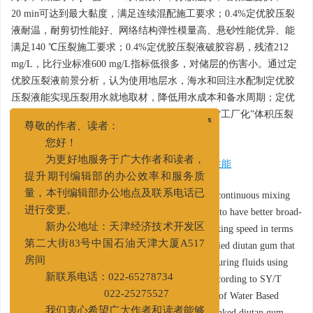
20 min可达到最大黏度，满足连续混配施工要求；0.4%定优胶压裂
液耐温，耐剪切性能好、网络结构弹性模量高、悬砂性能优异、能
满足140 ℃压裂施工要求；0.4%定优胶压裂液破胶容易，残渣212
mg/L，比行业标准600 mg/L指标低很多，对储层的伤害小。通过定
优胶压裂液前景分析，认为使用地层水，海水和回注水配制定优胶
压裂液能实现压裂用水就地取材，降低用水成本和备水周期；定优
胶压裂液更适合碱敏性储层和非常规致密储层的“工厂化”体积压裂
x
和连续混配施工要求。
尊敬的作者、读者：
您好！
关键词:
定优胶
/
非交联压裂液
/
耐盐
/
携砂性能
为更好地服务于广大作者和读者，
提升期刊编辑部的办公效率和服务质
Abstract:
The factory-like volume fracturing and continuous mixing
量，本刊编辑部办公地点及联系电话已
for reservoir stimulation require the fracturing fluid to have better broad-
进行变更。
spectrum performance and faster dispersion and sticking speed in terms
新办公地址：天津经济技术开发区
of water quality. This article reports a surface modified diutan gum that
第二大街83号中国石油天津大厦A517
can be directly used to prepare non-crosslinked fracturing fluids using
房间
formation water, seawater, and reinjection water. According to SY/T
新联系电话：022-65278734
5107—2016 《Evaluation Method for Performance of Water Based
022-25275527
Fracturing Fluids》, the diutan gum and non-crosslinked diutan gum